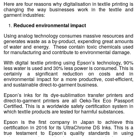
Here are four reasons why digitalisation in textile printing is
changing the way businesses work in the textile and
garment industries:
Reduced environmental impact
Using analog technology consumes massive resources and
generates waste as a by-product, expending great amounts
of water and energy. These contain toxic chemicals used
for manufacturing and contribute to environmental damage.
With digital textile printing using Epson’s technology, 90%
less water is used and 30% less power is consumed. This is
certainly a significant reduction on costs and in
environmental impact for a more productive, cost-efficient,
and sustainable direct-to-garment business.
Epson’s inks for its dye-sublimation transfer printers and
direct-to-garment printers are all Oeko-Tex Eco Passport
Certified. This is a worldwide safety certification system in
which textile products are tested for harmful substances.
Epson is the first company in Japan to achieve this
certification in 2016 for its UltraChrome DS Inks. This is a
true testament to Epson’s quality standards in using