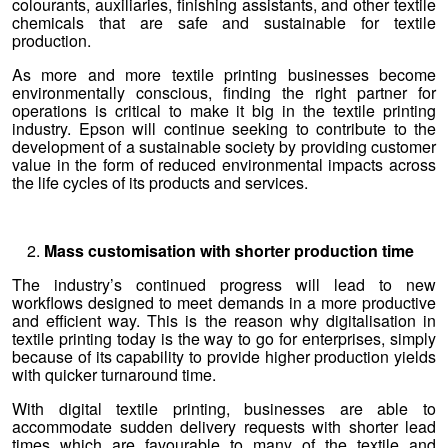
colourants, auxiliaries, finishing assistants, and other textile
chemicals that are safe and sustainable for textile
production.
As more and more textile printing businesses become
environmentally conscious, finding the right partner for
operations is critical to make it big in the textile printing
industry. Epson will continue seeking to contribute to the
development of a sustainable society by providing customer
value in the form of reduced environmental impacts across
the life cycles of its products and services.
Mass customisation with shorter production time
The industry’s continued progress will lead to new
workflows designed to meet demands in a more productive
and efficient way. This is the reason why digitalisation in
textile printing today is the way to go for enterprises, simply
because of its capability to provide higher production yields
with quicker turnaround time.
With digital textile printing, businesses are able to
accommodate sudden delivery requests with shorter lead
times which are favourable to many of the textile and