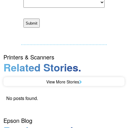
Printers & Scanners
Related Stories.
View More Stories
No posts found.
Epson Blog