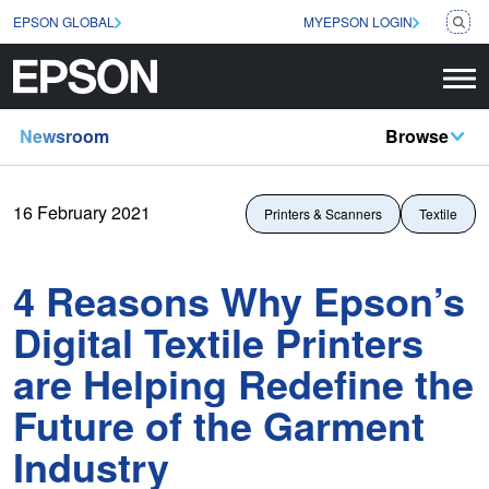
EPSON GLOBAL
MYEPSON LOGIN
Newsroom
Browse
16 February 2021
Printers & Scanners
Textile
4 Reasons Why Epson’s
Digital Textile Printers
are Helping Redefine the
Future of the Garment
Industry