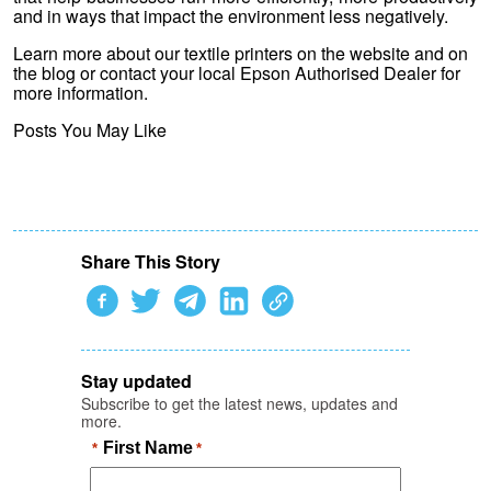
and in ways that impact the environment less negatively.
Learn more about our textile printers on the website and on
the blog or contact your local Epson Authorised Dealer for
more information.
Posts You May Like
Share This Story
Stay updated
Subscribe to get the latest news, updates and
more.