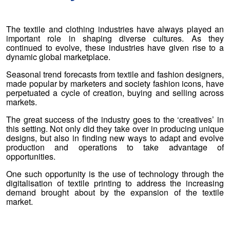
The textile and clothing industries have always played an
important role in shaping diverse cultures. As they
continued to evolve, these industries have given rise to a
dynamic global marketplace.
Seasonal trend forecasts from textile and fashion designers,
made popular by marketers and society fashion icons, have
perpetuated a cycle of creation, buying and selling across
markets.
The great success of the industry goes to the ‘creatives’ in
this setting. Not only did they take over in producing unique
designs, but also in finding new ways to adapt and evolve
production and operations to take advantage of
opportunities.
One such opportunity is the use of technology through the
digitalisation of textile printing to address the increasing
demand brought about by the expansion of the textile
market.