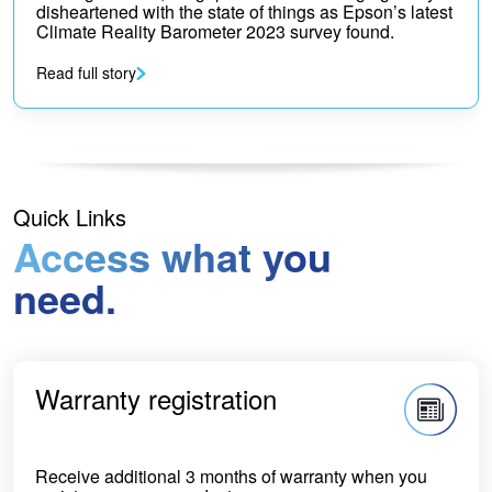
disheartened with the state of things as Epson’s latest
Climate Reality Barometer 2023 survey found.
Read full story
Quick Links
Access what you
need.
Warranty registration
Receive additional 3 months of warranty when you