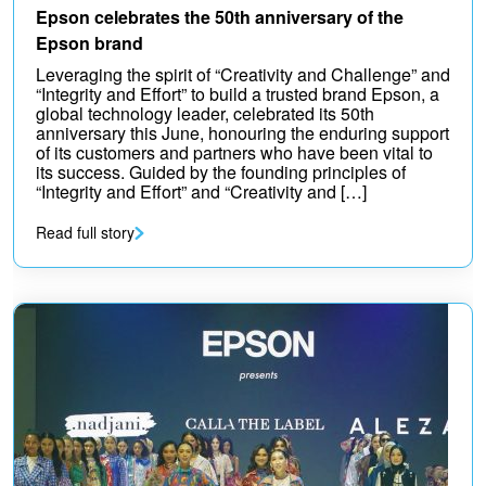
Epson celebrates the 50th anniversary of the
Epson brand
Leveraging the spirit of “Creativity and Challenge” and
“Integrity and Effort” to build a trusted brand Epson, a
global technology leader, celebrated its 50th
anniversary this June, honouring the enduring support
of its customers and partners who have been vital to
its success. Guided by the founding principles of
“Integrity and Effort” and “Creativity and […]
Read full story