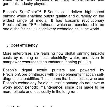
garments industry players.
Epson’s SureColor™ F-Series can deliver high-speed
printing while enabling output quality and durability on the
widest range of media. It has Epson’s revolutionary
PrecisionCore TFP printheads which are considered to be
one of the fastest inkjet delivery technologies in the world.
Cost efficiency
More enterprises are realising how digital printing impacts
costs by running on less electricity, water, and even in
manpower resources than traditional analog printing.
Epson’s digital textile printers are powered by
PrecisionCore printheads with piezo elements that can self-
diagnose capabilities. This means that businesses who use
Epson’s technology for digital textile printing do not have to
worry about periodic maintenance, since it is made to be
more reliable and less costly in the long-run.