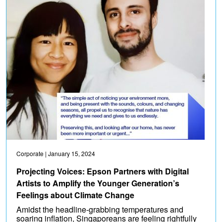
Corporate
| January 15, 2024
Projecting Voices: Epson Partners with Digital
Artists to Amplify the Younger Generation’s
Feelings about Climate Change
Amidst the headline-grabbing temperatures and
soaring inflation, Singaporeans are feeling rightfully