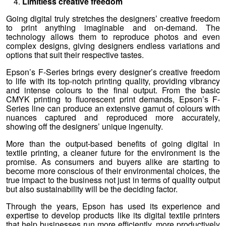
Limitless creative freedom
Going digital truly stretches the designers’ creative freedom
to print anything imaginable and on-demand. The
technology allows them to reproduce photos and even
complex designs, giving designers endless variations and
options that suit their respective tastes.
Epson’s F-Series brings every designer’s creative freedom
to life with its top-notch printing quality, providing vibrancy
and intense colours to the final output. From the basic
CMYK printing to fluorescent print demands, Epson’s F-
Series line can produce an extensive gamut of colours with
nuances captured and reproduced more accurately,
showing off the designers’ unique ingenuity.
More than the output-based benefits of going digital in
textile printing, a cleaner future for the environment is the
promise. As consumers and buyers alike are starting to
become more conscious of their environmental choices, the
true impact to the business not just in terms of quality output
but also sustainability will be the deciding factor.
Through the years, Epson has used its experience and
expertise to develop products like its digital textile printers
that help businesses run more efficiently, more productively