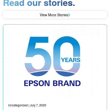
Read our stories.
View More Stories
Uncategorized
| July 7, 2025