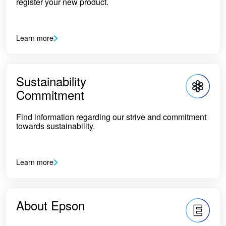
register your new product.
Learn more
Sustainability
Commitment
Find information regarding our strive and commitment
towards sustainability.
Learn more
About Epson