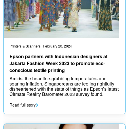
Printers & Scanners
| February 20, 2024
Epson partners with Indonesian designers at
Jakarta Fashion Week 2023 to promote eco-
conscious textile printing
Amidst the headline-grabbing temperatures and
soaring inflation, Singaporeans are feeling rightfully
disheartened with the state of things as Epson’s latest
Climate Reality Barometer 2023 survey found.
Read full story