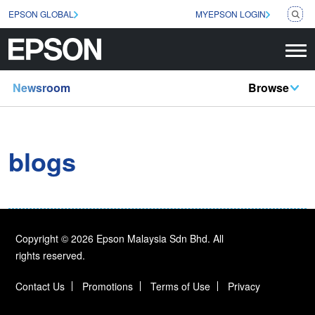
EPSON GLOBAL
MYEPSON LOGIN
Newsroom
Browse
blogs
Copyright © 2026 Epson Malaysia Sdn Bhd. All
rights reserved.
Contact Us
Promotions
Terms of Use
Privacy