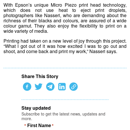
With Epson’s unique Micro Piezo print head technology,
which does not use heat to eject print droplets,
photographers like Nasseri, who are demanding about the
richness of their blacks and colours, are assured of a wide
colour gamut. They also enjoy the flexibility to print on a
wide variety of media.
Printing had taken on a new level of joy through this project.
“What I got out of it was how excited I was to go out and
shoot, and come back and print my work,” Nasseri says.
Share This Story
Stay updated
Subscribe to get the latest news, updates and
more.