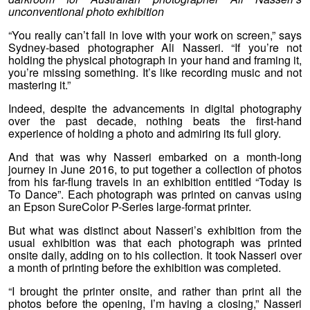
unconventional photo exhibition
“You really can’t fall in love with your work on screen,” says
Sydney-based photographer Ali Nasseri. “If you’re not
holding the physical photograph in your hand and framing it,
you’re missing something. It’s like recording music and not
mastering it.”
Indeed, despite the advancements in digital photography
over the past decade, nothing beats the first-hand
experience of holding a photo and admiring its full glory.
And that was why Nasseri embarked on a month-long
journey in June 2016, to put together a collection of photos
from his far-flung travels in an exhibition entitled “Today is
To Dance”. Each photograph was printed on canvas using
an Epson SureColor P-Series large-format printer.
But what was distinct about Nasseri’s exhibition from the
usual exhibition was that each photograph was printed
onsite daily, adding on to his collection. It took Nasseri over
a month of printing before the exhibition was completed.
“I brought the printer onsite, and rather than print all the
photos before the opening, I’m having a closing,” Nasseri