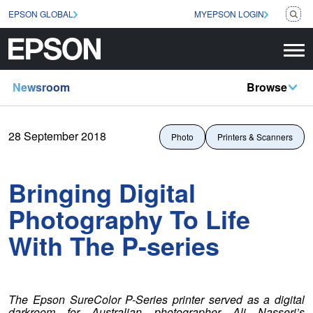
EPSON GLOBAL
MYEPSON LOGIN
Newsroom
Browse
28 September 2018
Photo
Printers & Scanners
Bringing Digital
Photography To Life
With The P-series
The Epson SureColor P-Series printer served as a digital
darkroom for Australian photographer Ali Nasseri’s