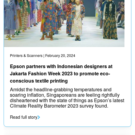
Printers & Scanners
| February 20, 2024
Epson partners with Indonesian designers at
Jakarta Fashion Week 2023 to promote eco-
conscious textile printing
Amidst the headline-grabbing temperatures and
soaring inflation, Singaporeans are feeling rightfully
disheartened with the state of things as Epson’s latest
Climate Reality Barometer 2023 survey found.
Read full story