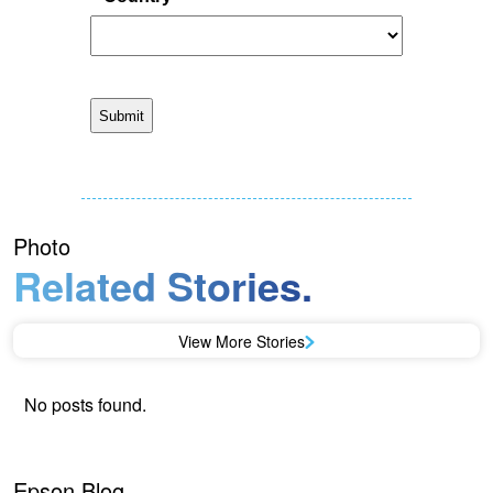
Photo
Related Stories.
View More Stories
No posts found.
Epson Blog