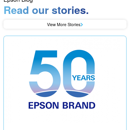
Read our stories.
View More Stories