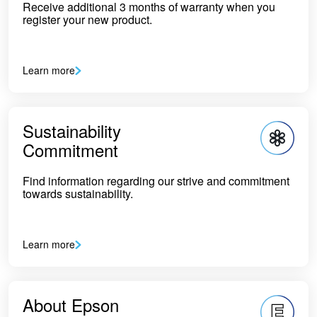
Receive additional 3 months of warranty when you
register your new product.
Learn more
Sustainability
Commitment
Find information regarding our strive and commitment
towards sustainability.
Learn more
About Epson