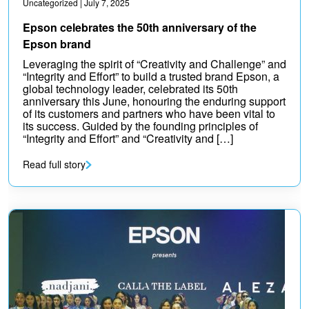
Uncategorized
| July 7, 2025
Epson celebrates the 50th anniversary of the
Epson brand
Leveraging the spirit of “Creativity and Challenge” and
“Integrity and Effort” to build a trusted brand Epson, a
global technology leader, celebrated its 50th
anniversary this June, honouring the enduring support
of its customers and partners who have been vital to
its success. Guided by the founding principles of
“Integrity and Effort” and “Creativity and […]
Read full story