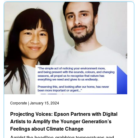
Corporate
| January 15, 2024
Projecting Voices: Epson Partners with Digital
Artists to Amplify the Younger Generation’s
Feelings about Climate Change
Amidst the headline-grabbing temperatures and