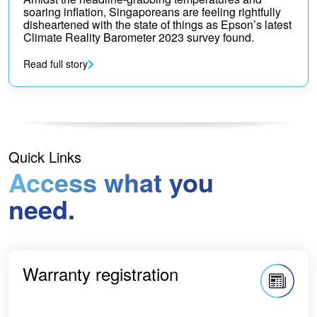
soaring inflation, Singaporeans are feeling rightfully
disheartened with the state of things as Epson’s latest
Climate Reality Barometer 2023 survey found.
Read full story
Quick Links
Access what you
need.
Warranty registration