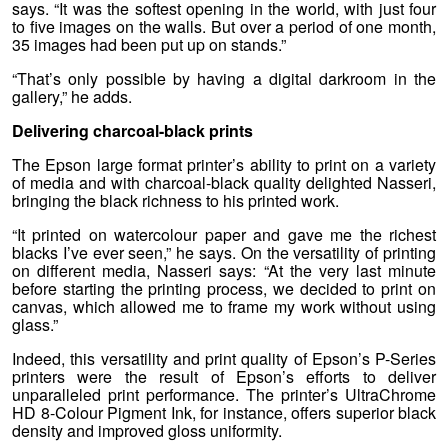
says. “It was the softest opening in the world, with just four
to five images on the walls. But over a period of one month,
35 images had been put up on stands.”
“That’s only possible by having a digital darkroom in the
gallery,” he adds.
Delivering charcoal-black prints
The Epson large format printer’s ability to print on a variety
of media and with charcoal-black quality delighted Nasseri,
bringing the black richness to his printed work.
“It printed on watercolour paper and gave me the richest
blacks I’ve ever seen,” he says. On the versatility of printing
on different media, Nasseri says: “At the very last minute
before starting the printing process, we decided to print on
canvas, which allowed me to frame my work without using
glass.”
Indeed, this versatility and print quality of Epson’s P-Series
printers were the result of Epson’s efforts to deliver
unparalleled print performance. The printer’s UltraChrome
HD 8-Colour Pigment Ink, for instance, offers superior black
density and improved gloss uniformity.