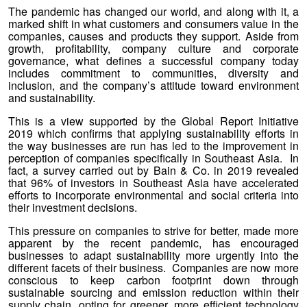
The pandemic has changed our world, and along with it, a
marked shift in what customers and consumers value in the
companies, causes and products they support. Aside from
growth, profitability, company culture and corporate
governance, what defines a successful company today
includes commitment to communities, diversity and
inclusion, and the company’s attitude toward environment
and sustainability.
This is a view supported by the Global Report Initiative
2019 which confirms that applying sustainability efforts in
the way businesses are run has led to the improvement in
perception of companies specifically in Southeast Asia. In
fact, a survey carried out by Bain & Co. in 2019 revealed
that 96% of investors in Southeast Asia have accelerated
efforts to incorporate environmental and social criteria into
their investment decisions.
This pressure on companies to strive for better, made more
apparent by the recent pandemic, has encouraged
businesses to adapt sustainability more urgently into the
different facets of their business. Companies are now more
conscious to keep carbon footprint down through
sustainable sourcing and emission reduction within their
supply chain, opting for greener, more efficient technology