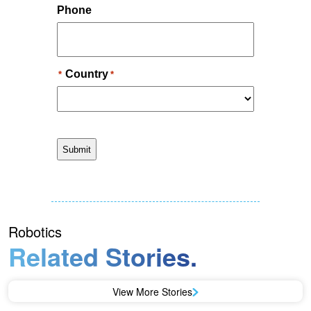
Robotics
Related Stories.
View More Stories