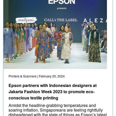
Printers & Scanners
| February 20, 2024
Epson partners with Indonesian designers at
Jakarta Fashion Week 2023 to promote eco-
conscious textile printing
Amidst the headline-grabbing temperatures and
soaring inflation, Singaporeans are feeling rightfully
disheartened with the state of things as Epson’s latest