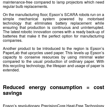
maintenance-free compared to lamp projectors which need
regular bulb replacements.
On the manufacturing floor, Epson’s SCARA robots run on a
simple mechanical system powered by motorised
technology that eliminates battery replacement while
ensuring that production is continuous and uninterrupted.
The latest robotic innovation comes with a ready back-up of
batteries that make it the perfect option for manufacturing
companies.
Another product to be introduced to the region is Epson’s
PaperLab that upcycles used paper. This levels up Epson’s
capacity to conserve resources by using minimal water
compared to the usual production of ordinary paper. With
this recycling technology, the lifespan and usage of paper is
extended.
Reduced energy consumption = cost
savings
Epson’s revolutionary PrecisionCore Heat-Free Technology