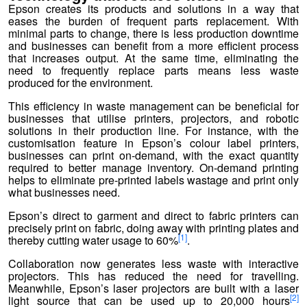
Epson creates its products and solutions in a way that
eases the burden of frequent parts replacement. With
minimal parts to change, there is less production downtime
and businesses can benefit from a more efficient process
that increases output. At the same time, eliminating the
need to frequently replace parts means less waste
produced for the environment.
This efficiency in waste management can be beneficial for
businesses that utilise printers, projectors, and robotic
solutions in their production line. For instance, with the
customisation feature in Epson’s colour label printers,
businesses can print on-demand, with the exact quantity
required to better manage inventory. On-demand printing
helps to eliminate pre-printed labels wastage and print only
what businesses need.
Epson’s direct to garment and direct to fabric printers can
precisely print on fabric, doing away with printing plates and
[1]
thereby cutting water usage to 60%
.
Collaboration now generates less waste with interactive
projectors. This has reduced the need for travelling.
Meanwhile, Epson’s laser projectors are built with a laser
[2]
light source that can be used up to 20,000 hours