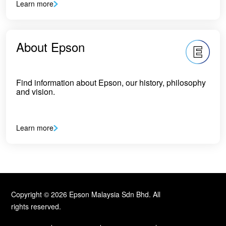
Learn more
About Epson
Find information about Epson, our history, philosophy
and vision.
Learn more
Copyright © 2026 Epson Malaysia Sdn Bhd. All
rights reserved.