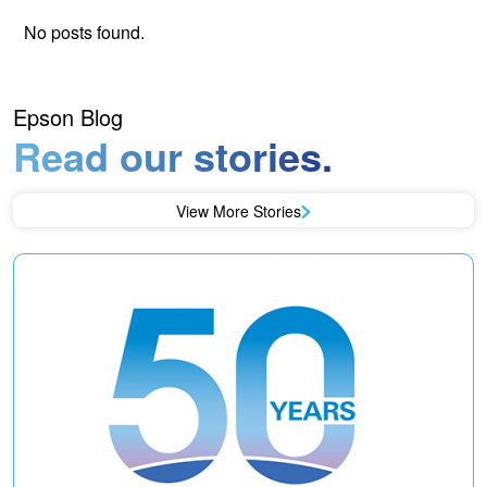
No posts found.
Epson Blog
Read our stories.
View More Stories