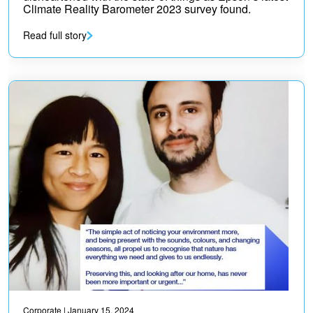
Climate Reality Barometer 2023 survey found.
Read full story
Corporate
| January 15, 2024