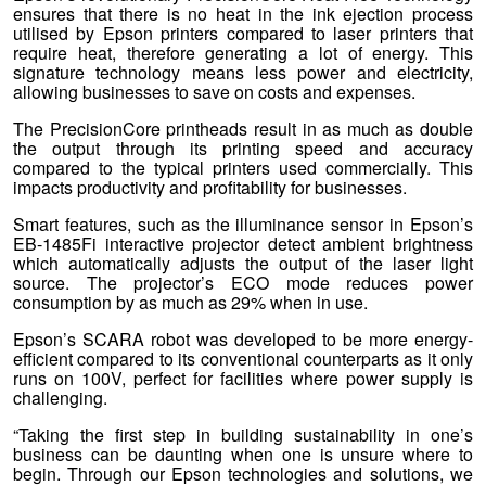
ensures that there is no heat in the ink ejection process
utilised by Epson printers compared to laser printers that
require heat, therefore generating a lot of energy. This
signature technology means less power and electricity,
allowing businesses to save on costs and expenses.
The PrecisionCore printheads result in as much as double
the output through its printing speed and accuracy
compared to the typical printers used commercially. This
impacts productivity and profitability for businesses.
Smart features, such as the illuminance sensor in Epson’s
EB-1485Fi interactive projector detect ambient brightness
which automatically adjusts the output of the laser light
source. The projector’s ECO mode reduces power
consumption by as much as 29% when in use.
Epson’s SCARA robot was developed to be more energy-
efficient compared to its conventional counterparts as it only
runs on 100V, perfect for facilities where power supply is
challenging.
“Taking the first step in building sustainability in one’s
business can be daunting when one is unsure where to
begin. Through our Epson technologies and solutions, we