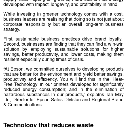
developed with impact, longevity, and profitability in mind.
While investing in greener technology comes with a cost,
business leaders are realising that doing so is not just about
corporate responsibility but an overall long-term business
strategy.
First, sustainable business practices drive brand loyalty.
Second, businesses are finding that they can find a win-win
solution by employing sustainable solutions for higher
savings, better productivity, and lower costs, making them
resilient especially during times of crisis.
“At Epson, we committed ourselves to developing products
that are better for the environment and yield better savings,
productivity and efficiency. You will find this in the ‘Heat-
Free Technology’ in our printers developed for significantly
reduced energy consumption; and in the elimination of
hazardous substances in our products,” explains Tan May
Lin, Director for Epson Sales Division and Regional Brand
& Communications.
Technology that reduces waste