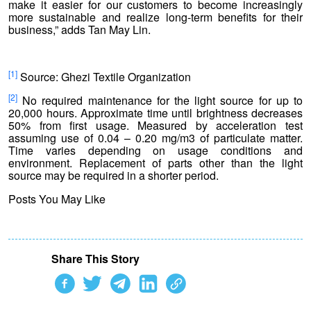
make it easier for our customers to become increasingly
more sustainable and realize long-term benefits for their
business,” adds Tan May Lin.
[1]
Source: Ghezi Textile Organization
[2]
No required maintenance for the light source for up to
20,000 hours. Approximate time until brightness decreases
50% from first usage. Measured by acceleration test
assuming use of 0.04 – 0.20 mg/m3 of particulate matter.
Time varies depending on usage conditions and
environment. Replacement of parts other than the light
source may be required in a shorter period.
Posts You May Like
Share This Story