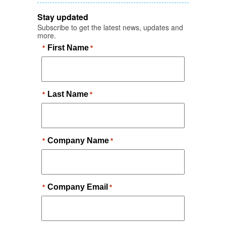
Stay updated
Subscribe to get the latest news, updates and
more.