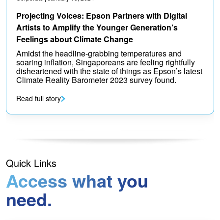
Projecting Voices: Epson Partners with Digital
Artists to Amplify the Younger Generation’s
Feelings about Climate Change
Amidst the headline-grabbing temperatures and
soaring inflation, Singaporeans are feeling rightfully
disheartened with the state of things as Epson’s latest
Climate Reality Barometer 2023 survey found.
Read full story
Quick Links
Access what you
need.