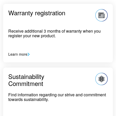
Warranty registration
Receive additional 3 months of warranty when you
register your new product.
Learn more
Sustainability
Commitment
Find information regarding our strive and commitment
towards sustainability.