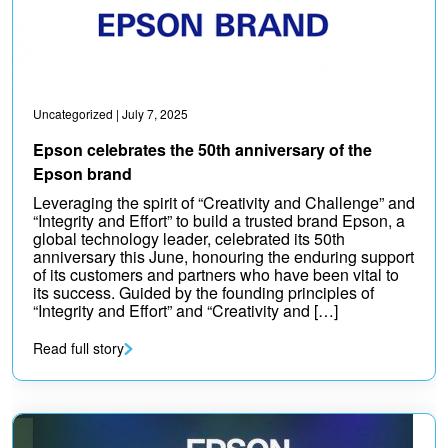
Uncategorized
| July 7, 2025
Epson celebrates the 50th anniversary of the
Epson brand
Leveraging the spirit of “Creativity and Challenge” and
“Integrity and Effort” to build a trusted brand Epson, a
global technology leader, celebrated its 50th
anniversary this June, honouring the enduring support
of its customers and partners who have been vital to
its success. Guided by the founding principles of
“Integrity and Effort” and “Creativity and […]
Read full story