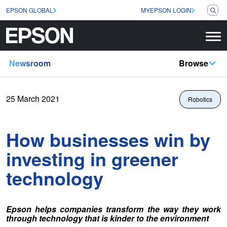
EPSON GLOBAL
MYEPSON LOGIN
Newsroom
Browse
25 March 2021
Robotics
How businesses win by
investing in greener
technology
Epson helps companies transform the way they work
through technology that is kinder to the environment