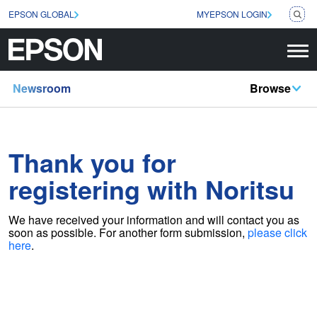
EPSON GLOBAL
MYEPSON LOGIN
Newsroom
Browse
Thank you for
registering with Noritsu
We have received your information and will contact you as
soon as possible
. For another form submission,
please click
here
.