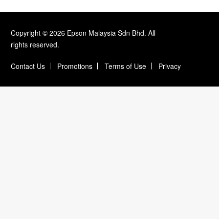
Copyright © 2026 Epson Malaysia Sdn Bhd. All
rights reserved.
Contact Us
Promotions
Terms of Use
Privacy