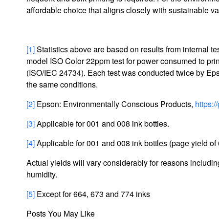
affordable choice that aligns closely with sustainable v
[1]
Statistics above are based on results from internal
model ISO Color 22ppm test for power consumed to prin
(ISO/IEC 24734). Each test was conducted twice by Epso
the same conditions.
[2]
Epson: Environmentally Conscious Products,
https:
[3]
Applicable for 001 and 008 ink bottles.
[4]
Applicable for 001 and 008 ink bottles (page yield of 
Actual yields will vary considerably for reasons including
humidity.
[5]
Except for 664, 673 and 774 inks
Posts You May Like