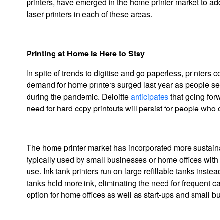
printers, have emerged in the home printer market to ad
laser printers in each of these areas.
Printing at Home is Here to Stay
In spite of trends to digitise and go paperless, printer
demand for home printers surged last year as people se
during the pandemic. Deloitte
anticipates
that going for
need for hard copy printouts will persist for people wh
The home printer market has incorporated more sustainable
typically used by small businesses or home offices with
use. Ink tank printers run on large refillable tanks inst
tanks hold more ink, eliminating the need for frequent ca
option for home offices as well as start-ups and small b