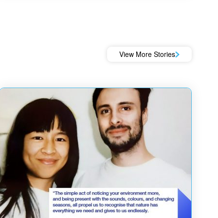
View More Stories