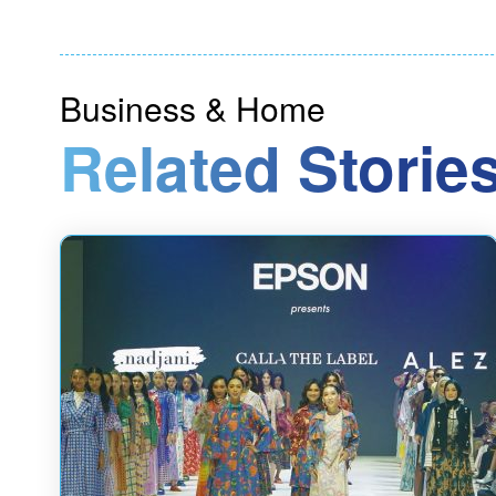
Business & Home
Related Stories