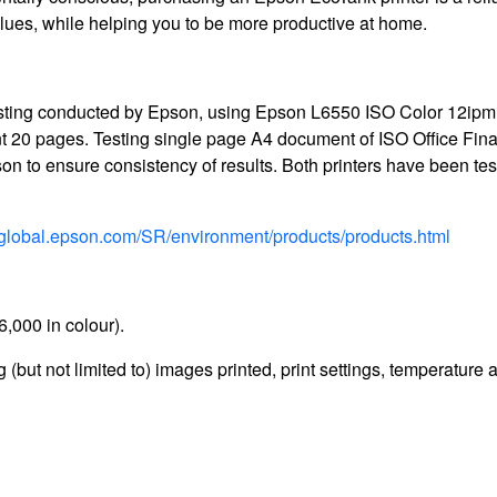
alues, while helping you to be more productive at home.
 testing conducted by Epson, using Epson L6550 ISO Color 12ipm
t 20 pages. Testing single page A4 document of ISO Office Fin
n to ensure consistency of results. Both printers have been te
//global.epson.com/SR/environment/products/products.html
6,000 in colour).
 (but not limited to) images printed, print settings, temperature 