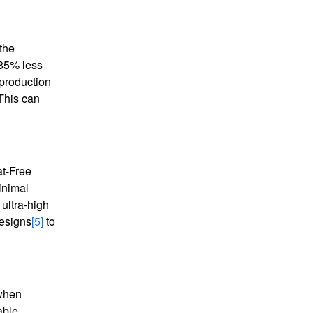
 the
 85% less
 production
 This can
at-Free
inimal
ultra-high
 designs
[5]
to
 when
able,