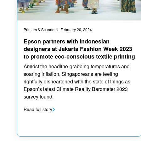
Printers & Scanners
| February 20, 2024
Epson partners with Indonesian
designers at Jakarta Fashion Week 2023
to promote eco-conscious textile printing
Amidst the headline-grabbing temperatures and
soaring inflation, Singaporeans are feeling
rightfully disheartened with the state of things as
Epson’s latest Climate Reality Barometer 2023
survey found.
Read full story