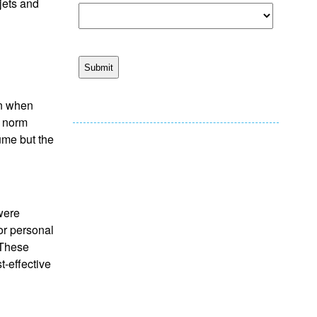
jets and
en when
e norm
ume but the
 were
or personal
 These
t-effective