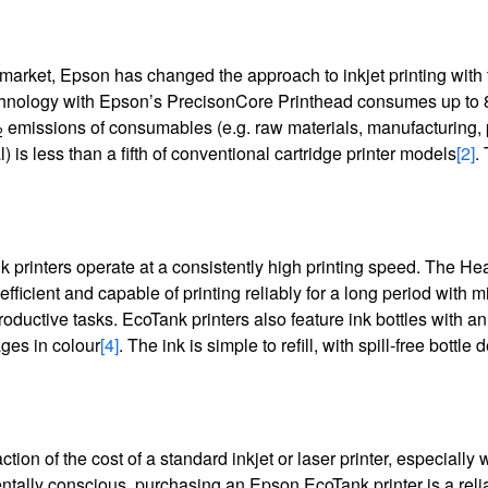
e market, Epson has changed the approach to inkjet printing with
Technology with Epson’s PrecisonCore Printhead consumes up to
emissions of consumables (e.g. raw materials, manufacturing,
2
 is less than a fifth of conventional cartridge printer models
[2]
.
k printers operate at a consistently high printing speed. The He
icient and capable of printing reliably for a long period with m
uctive tasks. EcoTank printers also feature ink bottles with an 
ges in colour
[4]
. The ink is simple to refill, with spill-free bottle
ion of the cost of a standard inkjet or laser printer, especially
entally conscious, purchasing an Epson EcoTank printer is a reli