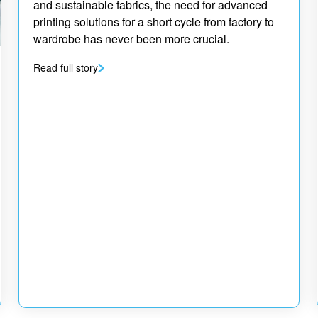
and sustainable fabrics, the need for advanced
printing solutions for a short cycle from factory to
wardrobe has never been more crucial.
Read full story