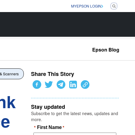
MYEPSON LOGIN
Epson Blog
Share This Story
 & Scanners
nk
Stay updated
ce
Subscribe to get the latest news, updates and
more.