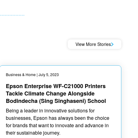
View More Stories
Business & Home
| July 5, 2023
Epson Enterprise WF-C21000 Printers
Tackle Climate Change Alongside
Bodindecha (Sing Singhaseni) School
Being a leader in innovative solutions for
businesses, Epson has always been the choice
for brands that want to innovate and advance in
their sustainable journey.