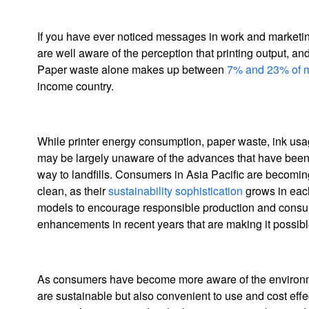
If you have ever noticed messages in work and marketin
are well aware of the perception that printing output, and
Paper waste alone makes up between
7% and 23% of m
income country.
While printer energy consumption, paper waste, ink us
may be largely unaware of the advances that have been m
way to landfills. Consumers in Asia Pacific are becomin
clean, as their
sustainability sophistication
grows in each
models to encourage responsible production and consum
enhancements in recent years that are making it possible 
As consumers have become more aware of the environmenta
are sustainable but also convenient to use and cost effe