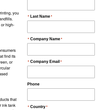
inting, you
ndfills.
 or high-
consumers
 find its
reen, or
rcular
based
ducts that
r ink tank