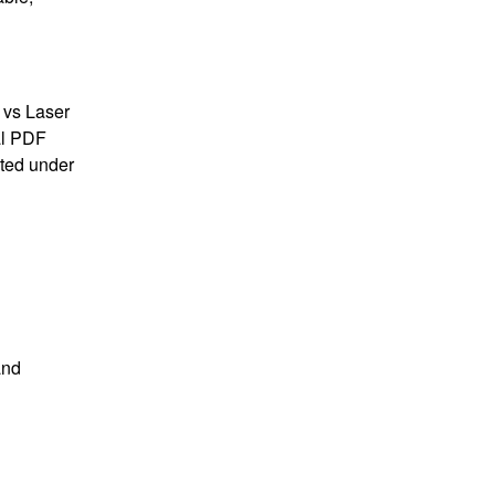
 vs Laser
al PDF
sted under
and