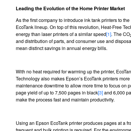
Leading the Evolution of the Home Printer Market
As the first company to introduce ink tank printers to th
EcoTank lineup. On top of this revolution, Heat-Free 
energy than laser printers of a similar speed
[1]
. The CO
and distribution of parts, and consumer use and disposal)
mean distinct savings in annual energy bills.
With no heat required for warming up the printer, EcoTan
Technology also makes Epson’s EcoTank printers more eff
maintenance downtime to allow more time to focus on prod
page yield of up to 7,500 pages in black
[3]
and 6,000 pa
make the process fast and maintain productivity.
Using an Epson EcoTank printer produces pages at a fract
frequent and bulk printing is required. For the environm