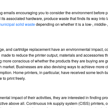
g emails encouraging you to consider the environment before pr
 its associated hardware, produce waste that finds its way into la
unicipal solid waste
depending on whether it is a low-, middle-,
age, and cartridge replacement have an environmental impact, 
ade to reduce the printer output, materials and accessories that
g more conscious of whether the products they are buying are g
 market. Businesses are also devising ways to achieve more ci
ption. Home printers, in particular, have received some tech-
to print freely.
l impact of their activities, they are interested in finding pro
ctive above all. Continuous ink supply system (CISS) printers, o