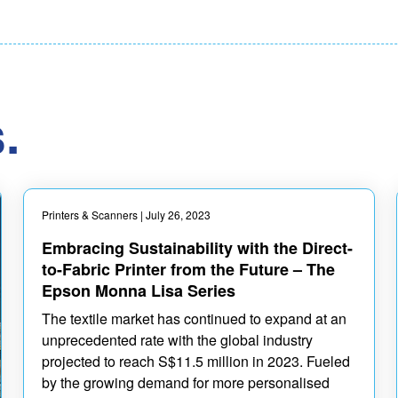
.
Printers & Scanners
| July 26, 2023
Embracing Sustainability with the Direct-
to-Fabric Printer from the Future – The
Epson Monna Lisa Series
The textile market has continued to expand at an
unprecedented rate with the global industry
projected to reach S$11.5 million in 2023. Fueled
by the growing demand for more personalised