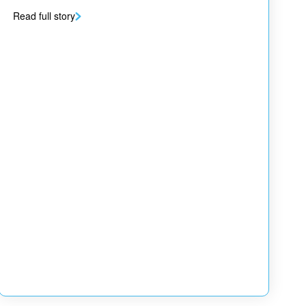
Read full story