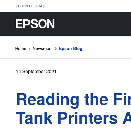
EPSON GLOBAL
Home
Newsroom
Epson Blog
14 September 2021
Reading the Fi
Tank Printers 