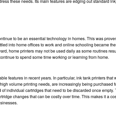
dress these needs. Its main features are edging out standard ink
s continue to be an essential technology in homes. This was prov
ttled into home offices to work and online schooling became th
ward, home printers may not be used daily as some routines res
o continue to spend some time working or learning from home.
 features in recent years. In particular, ink tank printers that
 high volume printing needs, are increasingly being purchased f
ead of individual cartridges that need to be discarded once empty.
rtridge changes that can be costly over time. This makes it a cos
usinesses.