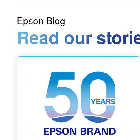
Epson Blog
Read our stori