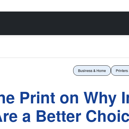
Business & Home
Printers
ne Print on Why I
Are a Better Choi